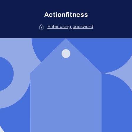
Skip to
content
Actionfitness
Enter using password