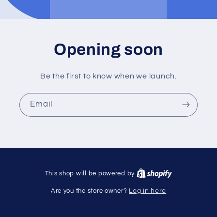
Opening soon
Be the first to know when we launch.
Email
This shop will be powered by
Are you the store owner?
Log in here